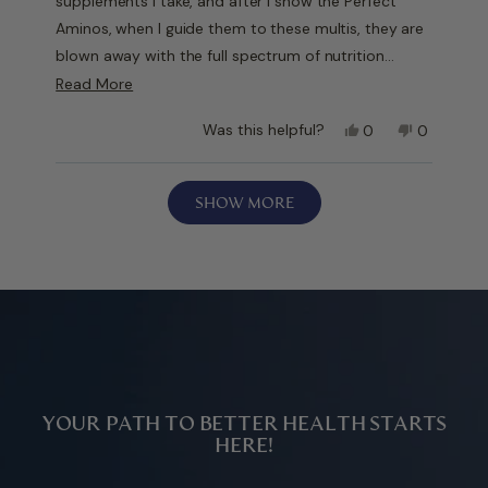
supplements I take, and after I show the Perfect
Aminos, when I guide them to these multis, they are
blown away with the full spectrum of nutrition…
methylated vitamins, minerals, etc. Take in the AM
Read
Read More
and late afternoon. Definitely has made a difference
more
Yes,
No,
Was this helpful?
0
0
in my overall health and how I look and feel.
about
this
people
this
people
this
review
voted
review
voted
Loading...
from
yes
from
no
review
SHOW MORE
Rich
Rich
W.
W.
was
was
helpful.
not
helpful.
YOUR PATH TO BETTER HEALTH STARTS
HERE!