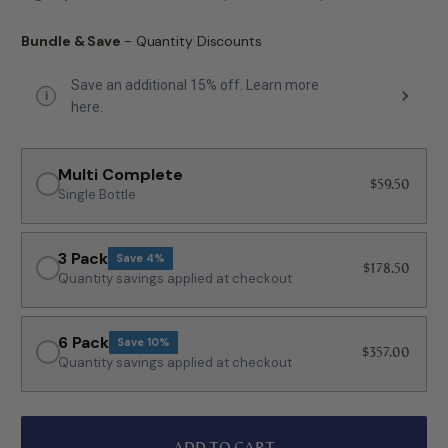
Bundle & Save
- Quantity Discounts
Save an additional 15% off. Learn more
i
here.
Multi Complete
$59.50
Single Bottle
3 Pack
Save 4%
$178.50
Quantity savings applied at checkout
6 Pack
Save 10%
$357.00
Quantity savings applied at checkout
ADD TO CART