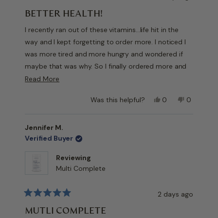
Rated
5
BETTER HEALTH!
out
of
I recently ran out of these vitamins…life hit in the
5
stars
way and I kept forgetting to order more. I noticed I
was more tired and more hungry and wondered if
maybe that was why. So I finally ordered more and
after a week or so I realized I was less tired and
Read
Read More
hungry!
more
Yes,
No,
Was this helpful?
0
0
about
Don’t think I will let the lapse occur again!!
this
people
this
people
this
review
voted
review
voted
from
yes
from
no
review
Jennifer M.
V
V
Verified Buyer
D.
D.
was
was
Reviewing
helpful.
not
Multi Complete
helpful.
2 days ago
Rated
5
MUTLI COMPLETE
out