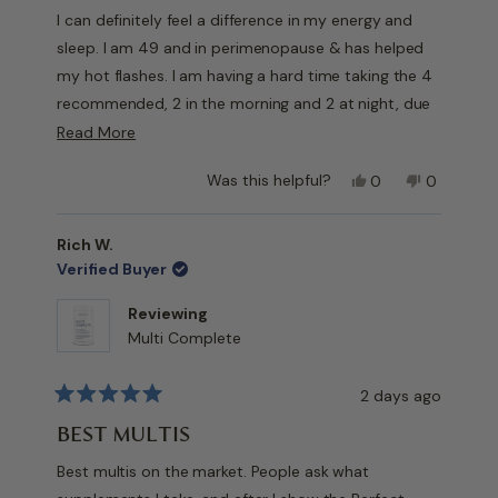
of
I can definitely feel a difference in my energy and
5
stars
sleep. I am 49 and in perimenopause & has helped
my hot flashes. I am having a hard time taking the 4
recommended, 2 in the morning and 2 at night, due
to how big they are.. I am taking 2 daily and still feel
Read
Read More
a difference.
more
Yes,
No,
Was this helpful?
0
0
about
Will continue to buy. Have recommended to a few
this
people
this
people
this
friends.
review
voted
review
voted
from
yes
from
no
review
Rich W.
Jennifer
Jennifer
Verified Buyer
M.
M.
was
was
Reviewing
helpful.
not
Multi Complete
helpful.
2 days ago
Rated
5
BEST MULTIS
out
of
Best multis on the market. People ask what
5
stars