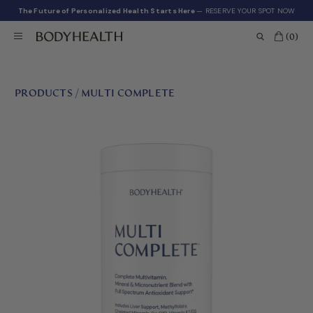
The Future of Personalized Health Starts Here
— RESERVE YOUR SPOT NOW
(0)
PRODUCTS
/
MULTI COMPLETE