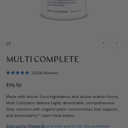
1/2
MULTI COMPLETE
Click
2,656
Reviews
Rated
to
4.9
$59.50
scroll
out
of
to
5
Made with whole-food ingredients and active vitamin forms,
stars
reviews
Multi Complete delivers highly absorbable, comprehensive
daily nutrition with organic plant concentrates, liver support,
and antioxidants.*
Learn more below.
Sign up for Rewards
and earn
points for this purchase!