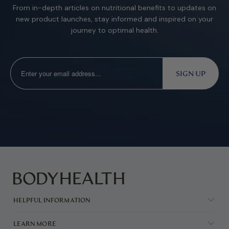
From in-depth articles on nutritional benefits to updates on
new product launches, stay informed and inspired on your
journey to optimal health.
HELPFUL INFORMATION
LEARN MORE