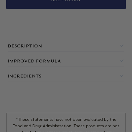
DESCRIPTION
IMPROVED FORMULA
INGREDIENTS
*These statements have not been evaluated by the
Food and Drug Administration. These products are not