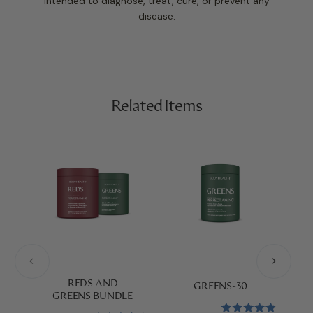
intended to diagnose, treat, cure, or prevent any
disease.
Related Items
P
REDS AND
GREENS-30
GREENS BUNDLE