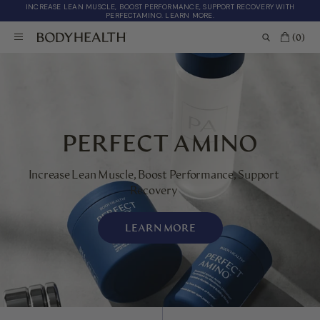
INCREASE LEAN MUSCLE, BOOST PERFORMANCE, SUPPORT RECOVERY WITH
PERFECTAMINO. LEARN MORE.
(0)
PERFECT AMINO
Increase Lean Muscle, Boost Performance, Support
Recovery
LEARN MORE