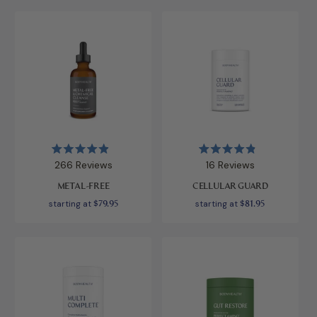
Rated
Rated
266
Reviews
16
Reviews
4.9
4.9
out
out
METAL-FREE
CELLULAR GUARD
of
of
5
5
starting at
$79.95
starting at
$81.95
stars
stars