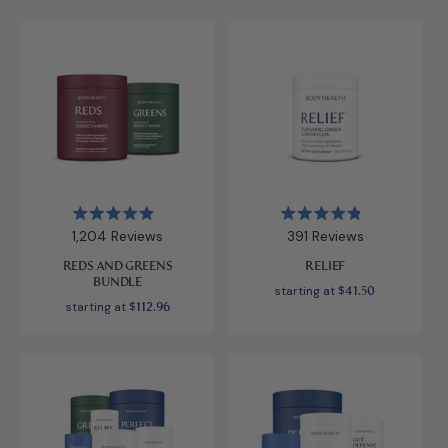
Rated
Rated
1,204
Reviews
391
Reviews
4.9
4.9
out
out
REDS AND GREENS
RELIEF
of
of
BUNDLE
5
5
starting at
$41.50
stars
stars
starting at
$112.96