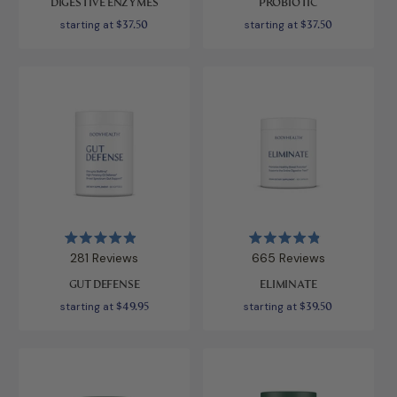
DIGESTIVE ENZYMES
PROBIOTIC
of
of
5
5
starting at
$37.50
starting at
$37.50
stars
stars
Rated
Rated
281
Reviews
665
Reviews
4.9
4.9
out
out
GUT DEFENSE
ELIMINATE
of
of
5
5
starting at
$49.95
starting at
$39.50
stars
stars