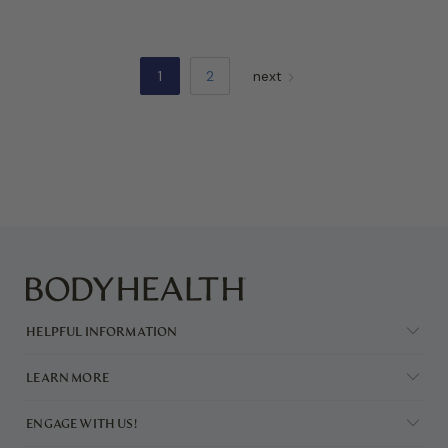
1
2
next
HELPFUL INFORMATION
LEARN MORE
ENGAGE WITH US!