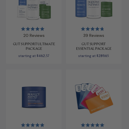
Rated
Rated
20
Reviews
39
Reviews
5.0
4.8
out
out
GUT SUPPORT ULTIMATE
GUT SUPPORT
of
of
PACKAGE
ESSENTIAL PACKAGE
5
5
stars
stars
starting at
$462.57
starting at
$289.65