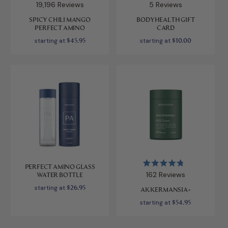
Rated
Rated
19,196
Reviews
5
Reviews
4.9
5.0
out
out
SPICY CHILI MANGO
BODYHEALTH GIFT
of
of
PERFECT AMINO
CARD
5
5
stars
stars
starting at
$45.95
starting at
$10.00
PERFECT AMINO GLASS
Rated
162
Reviews
WATER BOTTLE
4.8
out
starting at
$26.95
AKKERMANSIA+
of
5
starting at
$54.95
stars