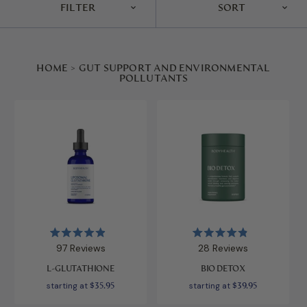
FILTER
SORT
HOME
>
GUT SUPPORT AND ENVIRONMENTAL
POLLUTANTS
Rated
Rated
97
Reviews
28
Reviews
4.9
4.9
out
out
L-GLUTATHIONE
BIO DETOX
of
of
5
5
starting at
$35.95
starting at
$39.95
stars
stars