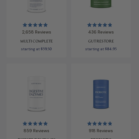
Rated
Rated
2,658
Reviews
436
Reviews
4.9
4.9
out
out
MULTI COMPLETE
GUT RESTORE
of
of
5
5
starting at
$59.50
starting at
$84.95
stars
stars
Rated
Rated
859
Reviews
918
Reviews
4.9
4.9
out
out