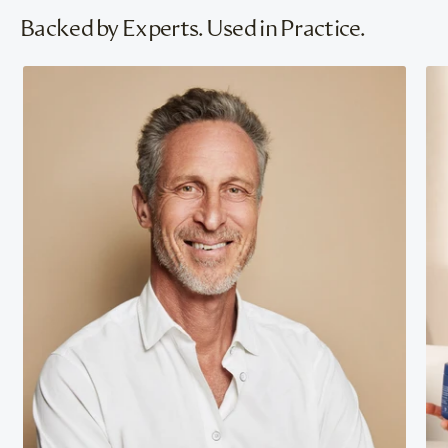
Backed by Experts. Used in Practice.