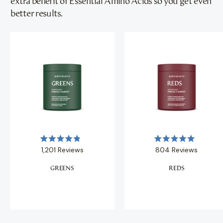
extra benefit of Essential Amino Acids so you get even
better results.
Rated
Rated
1,201
Reviews
804
Reviews
4.9
5.0
out
out
of
of
GREENS
REDS
5
5
stars
stars