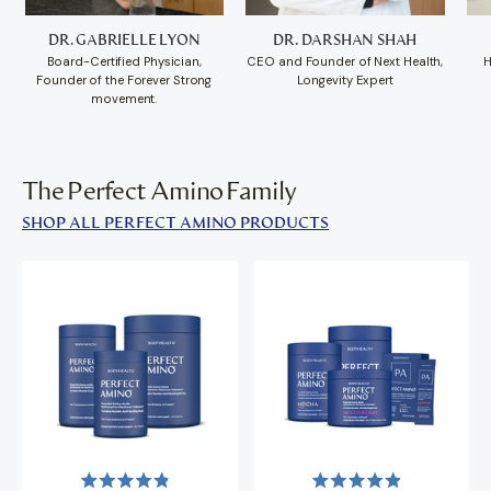
DR. GABRIELLE LYON
DR. DARSHAN SHAH
Board-Certified Physician,
CEO and Founder of Next Health,
H
Founder of the Forever Strong
Longevity Expert
movement.
The Perfect Amino Family
SHOP ALL PERFECT AMINO PRODUCTS