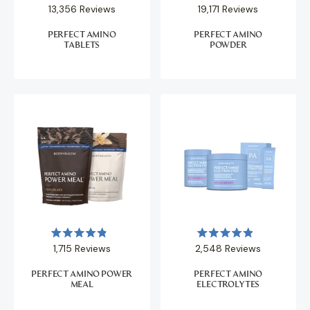
Rated
Rated
13,356
Reviews
19,171
Reviews
4.9
4.9
out
out
of
of
PERFECT AMINO
PERFECT AMINO
5
5
TABLETS
POWDER
stars
stars
Rated
Rated
1,715
Reviews
2,548
Reviews
4.9
4.9
out
out
of
of
PERFECT AMINO POWER
PERFECT AMINO
5
5
MEAL
ELECTROLYTES
stars
stars