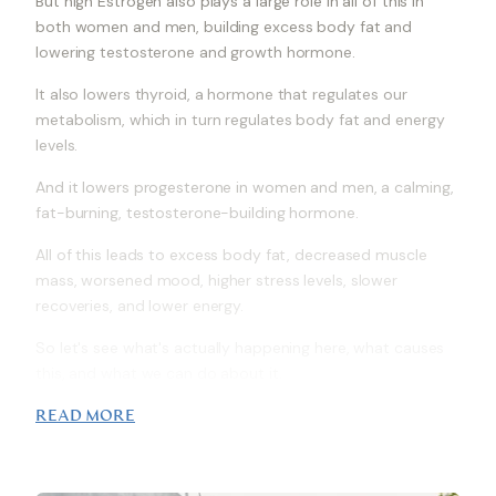
But high Estrogen also plays a large role in all of this in
both women and men, building excess body fat and
lowering testosterone and growth hormone.
It also lowers thyroid, a hormone that regulates our
metabolism, which in turn regulates body fat and energy
levels.
And it lowers progesterone in women and men, a calming,
fat-burning, testosterone-building hormone.
All of this leads to excess body fat, decreased muscle
mass, worsened mood, higher stress levels, slower
recoveries, and lower energy.
So let's see what's actually happening here, what causes
this, and what we can do about it.
READ MORE