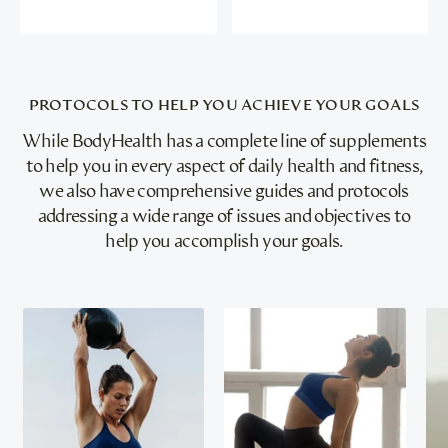
PROTOCOLS TO HELP YOU ACHIEVE YOUR GOALS
While BodyHealth has a complete line of supplements
to help you in every aspect of daily health and fitness,
we also have comprehensive guides and protocols
addressing a wide range of issues and objectives to
help you accomplish your goals.